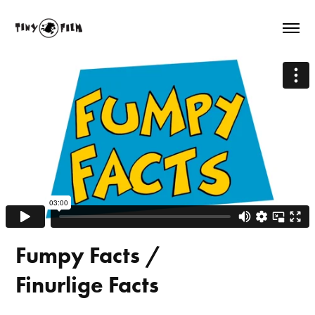
Fumpy Facts /
Finurlige Facts