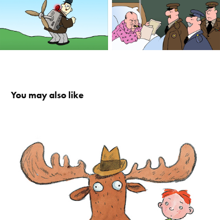
You may also like
Daddy / Palles Far
2023