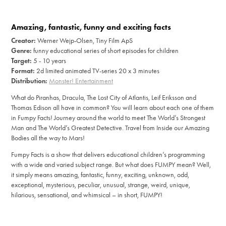
Amazing, fantastic, funny and exciting facts
Creator:
Werner Wejp-Olsen, Tiny Film ApS
Genre:
funny educational series of short episodes for children
Target:
5 - 10 years
Format:
2d limited animated TV-series 20 x 3 minutes
Distribution:
Monster! Entertainment
What do Piranhas, Dracula, The Lost City of Atlantis, Leif Eriksson and
Thomas Edison all have in common? You will learn about each one of them
in Fumpy Facts! Journey around the world to meet The World’s Strongest
Man and The World’s Greatest Detective. Travel from Inside our Amazing
Bodies all the way to Mars!
Fumpy Facts is a show that delivers educational children’s programming
with a wide and varied subject range. But what does FUMPY mean? Well,
it simply means amazing, fantastic, funny, exciting, unknown, odd,
exceptional, mysterious, peculiar, unusual, strange, weird, unique,
hilarious, sensational, and whimsical – in short, FUMPY!