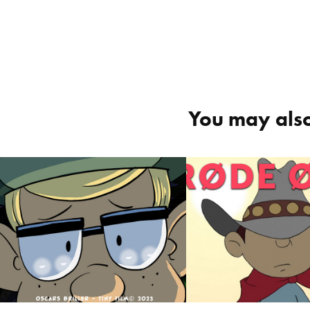
You may also
Oskar's Glasses 
Awfully 
/ Oskars Briller
Embarrassin
Røde Ører
2023
2023