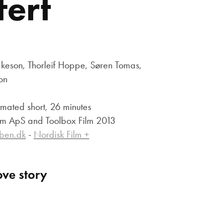
ert
eson, Thorleif Hoppe, Søren Tomas,
ion
mated short, 26 minutes
ilm ApS and Toolbox Film 2013
iben.dk
-
Nordisk Film +
ove story