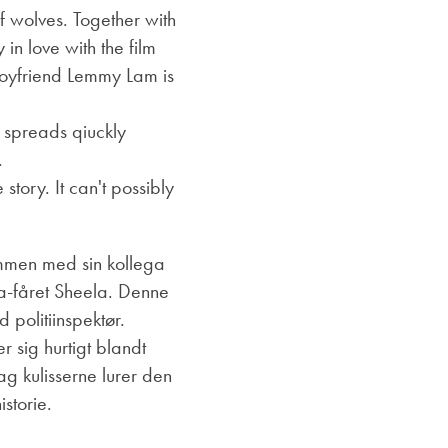
 wolves. Together with
 in love with the film
 boyfriend Lemmy Lam is
d spreads qiuckly
.
story. It can't possibly
men med sin kollega
a-fåret Sheela.
Denne
 politiinspektør.
 sig hurtigt blandt
g kulisserne lurer den
storie.