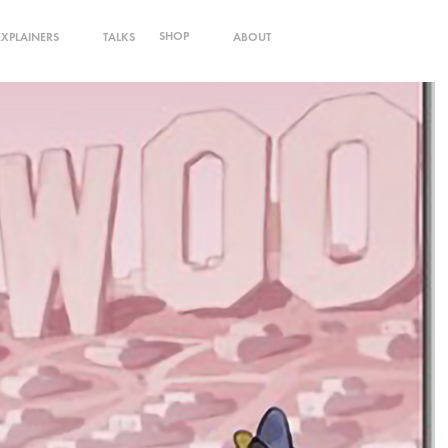
SHOP
EXPLAINERS
TALKS
ABOUT