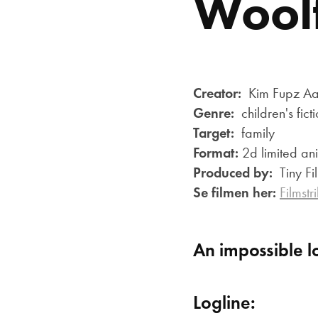
Woolf
Creator:
Kim Fupz Aak
Genre:
children's fict
Target:
family
Format:
2d limited ani
Produced by:
Tiny F
Se filmen her:
Filmstr
An impossible l
Logline: