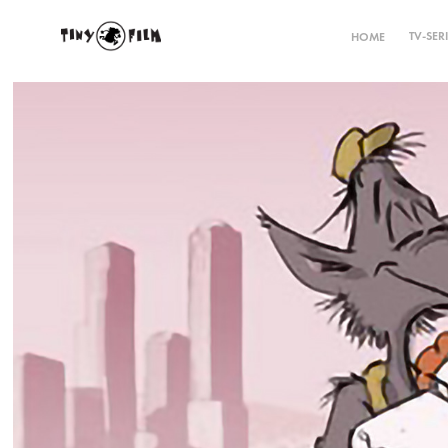
TV-SER
HOME