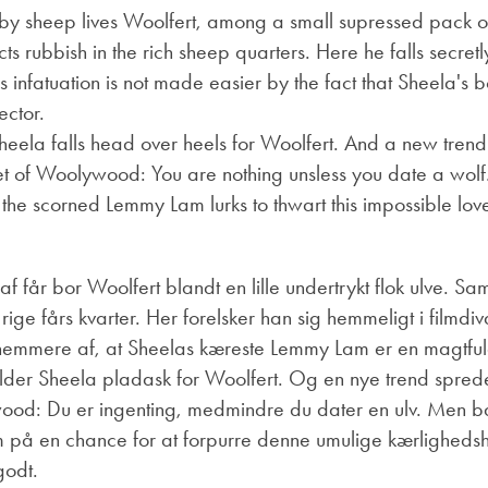
by sheep lives Woolfert, among a small supressed pack of
ts rubbish in the rich sheep quarters. Here he falls secretly
s infatuation is not made easier by the fact that Sheela's
ector.
Sheela falls head over heels for Woolfert. And a new tren
et of Woolywood: You are nothing unsless you date a wolf
the scorned Lemmy Lam lurks to thwart this impossible love 
f får bor Woolfert blandt en lille undertrykt flok ulve.
Sam
rige fårs kvarter.
Her forelsker han sig hemmeligt i filmdiv
e nemmere af, at Sheelas kæreste Lemmy Lam er en magtfuld
der Sheela pladask for Woolfert.
Og en nye trend spreder
ywood: Du er ingenting, medmindre du dater en ulv.
Men ba
å en chance for at forpurre denne umulige kærlighedshi
godt.