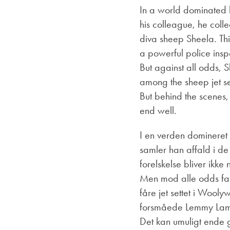
In a world dominated 
his colleague, he collec
diva sheep Sheela. Thi
a powerful police insp
But against all odds, 
among the sheep jet s
But behind the scenes, 
end well.
I en verden domineret a
samler han affald i de 
forelskelse bliver ikk
Men mod alle odds fal
fåre jet settet i Wool
forsmåede Lemmy Lam p
Det kan umuligt ende 