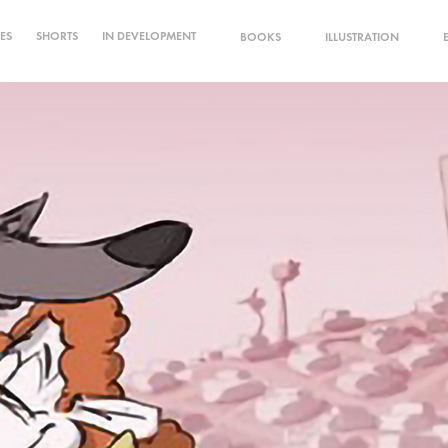
IES
SHORTS
IN DEVELOPMENT
BOOKS
ILLUSTRATION