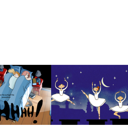
hh!
Ballerina
2023