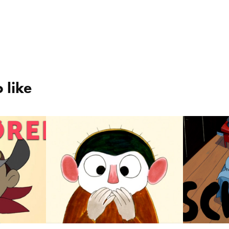
 like
Oswald the 
Schh
g / 
Monkey / Aben 
2023
Osvald
2023