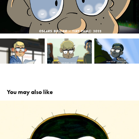
You may also like
Oswald the Monkey / Aben Osvald
2023