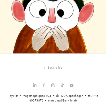
↑
Back to Top
Tiny Film • Vognmagergade 10,1 • dk1120 Copenhagen • tel.: +45
40373876 • email:
mail@tinyfilm.dk