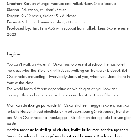
Creator:
Karsten Mungo Madsen and Folkekirkens Skoletjeneste
Genre:
Education, children's fiction
Target:
9 - 12 years, skolen: 5. - 6. klasse
Format:
2d limited animated short, -11 minutes
Produced by:
Tiny Film ApS
with support from Folkekirkens Skoletjeneste
2023
Logline:
You can't walk on water!?
- Oskar has to present at school, he has to tell
the class what the Bible text with Jesus walking on the water is about.
But
Oscar hates presenting... Everybody stares at you, when you stand there in
front of the class...
The world looks different depending on which glasses you look at it
through.
This is also the case with texts - not least the texts of the Bible.
Man kan da ikke gå på vandet!?
- Oskar skal fremlægge i skolen, han skal
fortælle klassen, hvad bibelteksten med Jesus, som går på vandet, handler
om. Men Oscar hader at fremlægge... Så står man der og hele klassen glor
på én....
V
erden tager sig forskelligt ud alt efter, hvilke briller man ser den igennem.
Sådan forholder det sig også med tekster - ikke mindst Bibelens tekster.