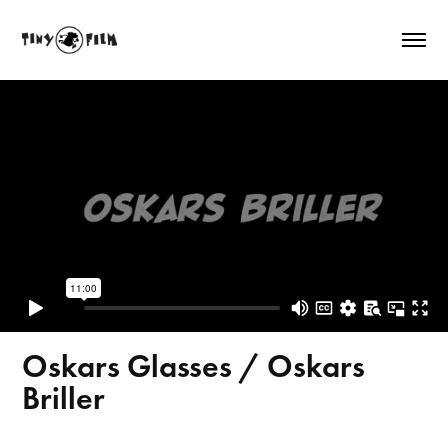
Oskars Glasses / Oskars
Briller